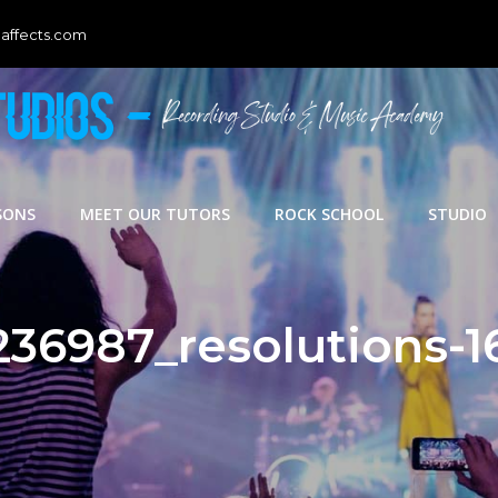
affects.com
SONS
MEET OUR TUTORS
ROCK SCHOOL
STUDIO
236987_resolutions-1