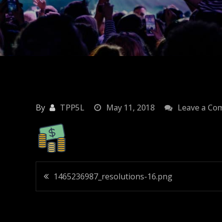
By
TPP5L
May 11, 2018
Leave a C
Post
1465236987_resolutions-16.png
navigation