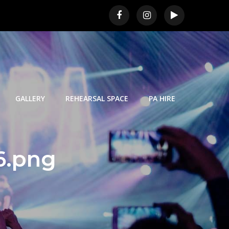
GALLERY
REHEARSAL SPACE
PA HIRE
6.png