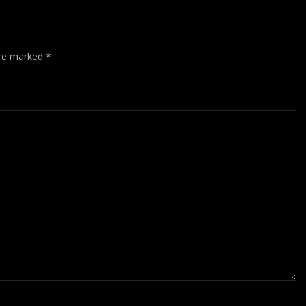
are marked
*