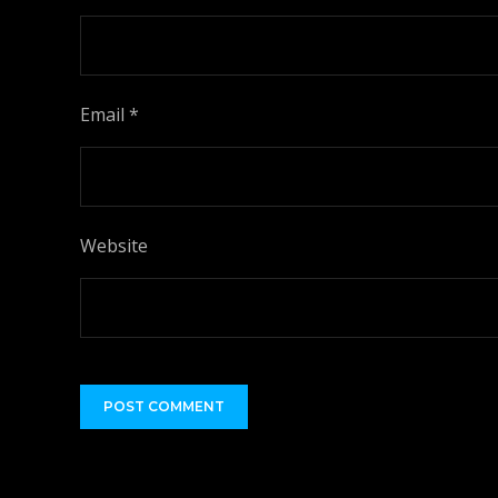
Email
*
Website