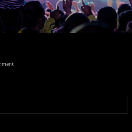
on
omment
1465236987_resolutions-
16.png