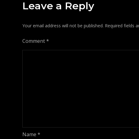
Leave a Reply
Your email address will not be published.
Required fields 
Comment
*
Name
*