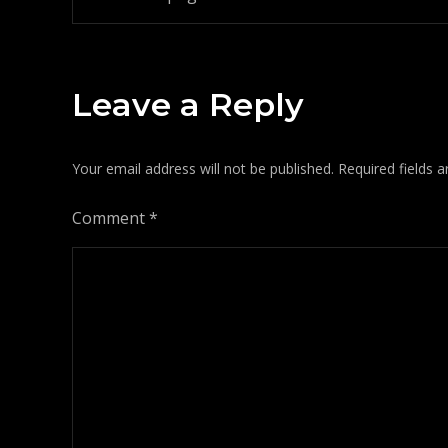
Post
navigation
Leave a Reply
Your email address will not be published.
Required fields 
Comment
*