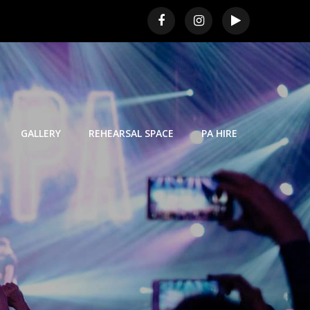
GALLERY
REHEARSAL SPACE
PA HIRE