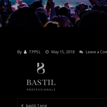
By
TPP5L
May 15, 2018
Leave a C
bastil-1.png