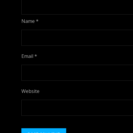
Name
*
Email
*
Website