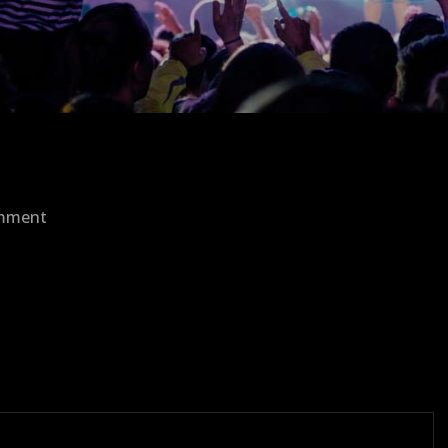
on
omment
bastil-
1.png