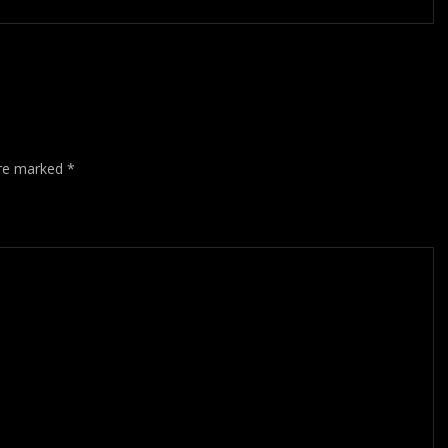
are marked
*