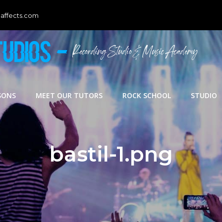
affects.com
SONS
MEET OUR TUTORS
ROCK SCHOOL
STUDIO
bastil-1.png