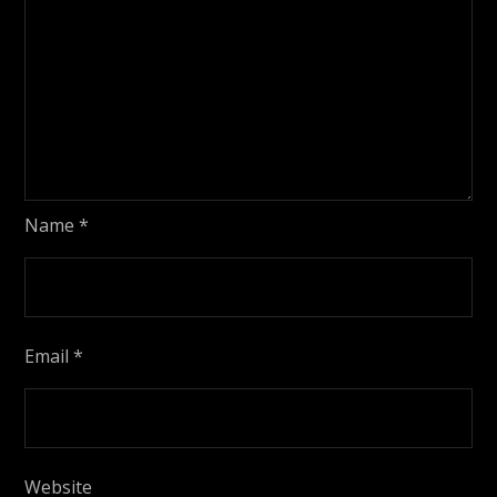
Name
*
Email
*
Website