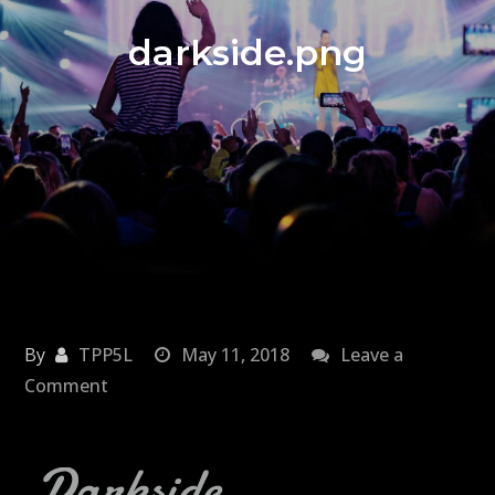
darkside.png
By
TPP5L
May 11, 2018
Leave a
on
Comment
darkside.png