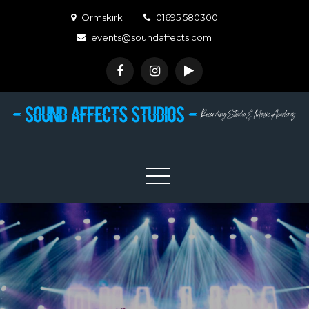
Skip
Ormskirk
01695 580300
to
events@soundaffects.com
content