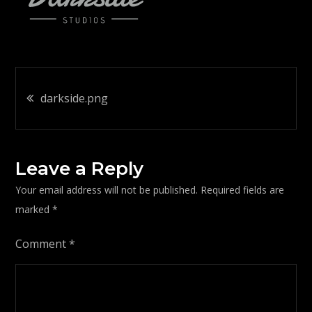
Post
darkside.png
navigation
Leave a Reply
Your email address will not be published.
Required fields are
marked
*
Comment
*