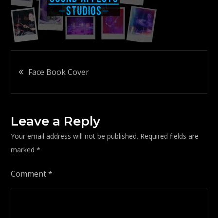
Post
Face Book Cover
navigation
Leave a Reply
Your email address will not be published.
Required fields are
marked
*
Comment
*