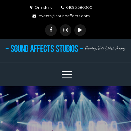
Skip
Ormskirk
01695 580300
to
events@soundaffects.com
content