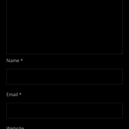
Name
*
Email
*
Website