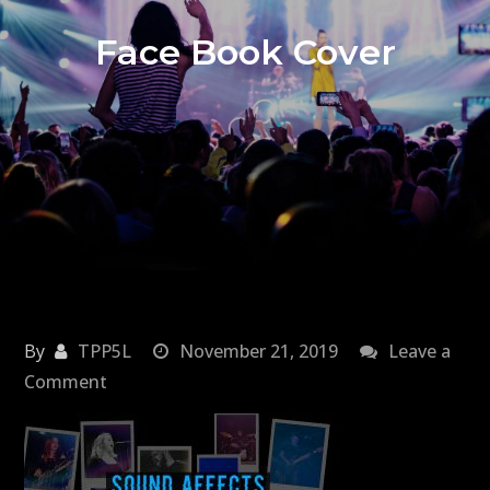
Face Book Cover
By
TPP5L
November 21, 2019
Leave a
on
Comment
Face
Book
Cover