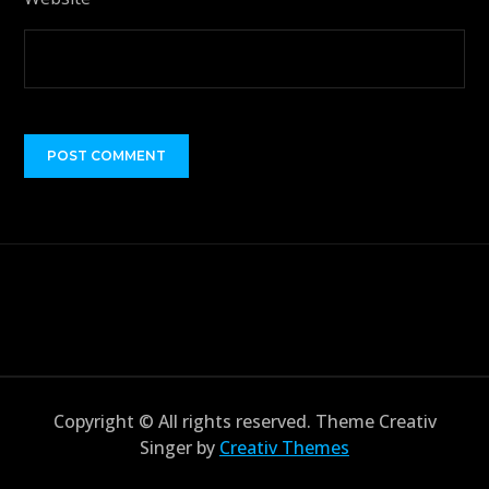
Copyright © All rights reserved. Theme Creativ
Singer by
Creativ Themes