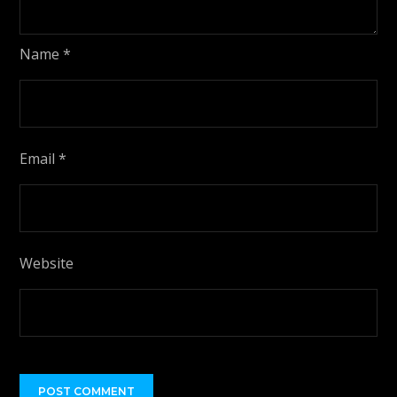
Name
*
Email
*
Website