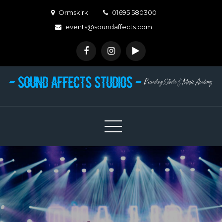
Skip
Ormskirk
01695 580300
to
events@soundaffects.com
content