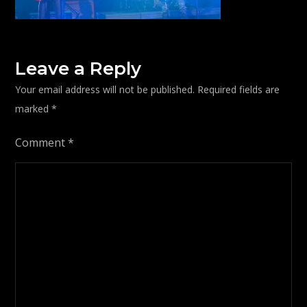
Leave a Reply
Your email address will not be published.
Required fields are
marked
*
Comment
*