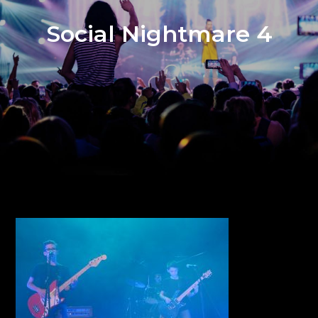
Social Nightmare 4