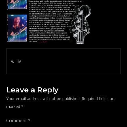
Post
liv
navigation
Leave a Reply
Your email address will not be published.
Required fields are
marked
*
Comment
*