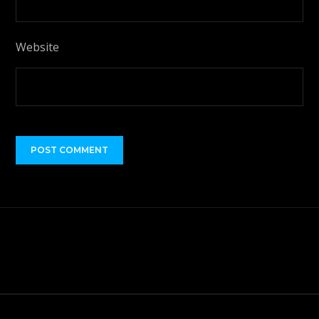
Website