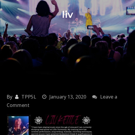
liv
By
TPP5L
January 13, 2020
Leave a
on
Comment
liv