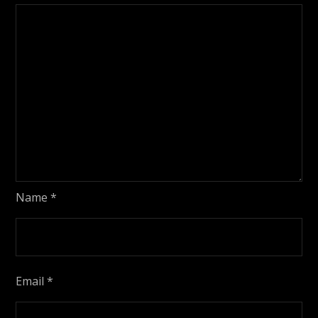
Name
*
Email
*