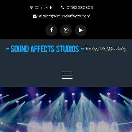
Skip
Ormskirk
01695 580300
to
events@soundaffects.com
content