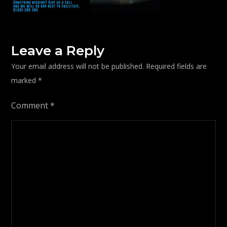
Leave a Reply
Your email address will not be published.
Required fields are
marked
*
Comment
*