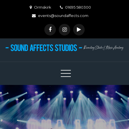
Skip
Ormskirk
01695 580300
to
events@soundaffects.com
content