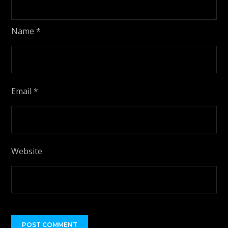
Name
*
Email
*
Website