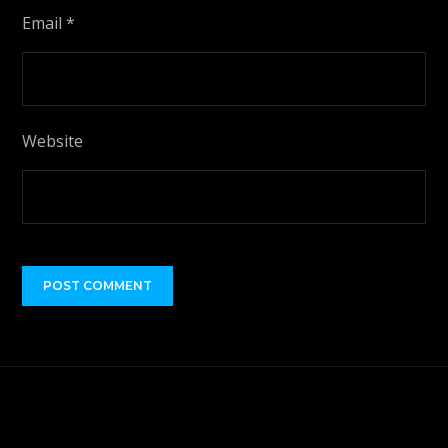
Email
*
Website