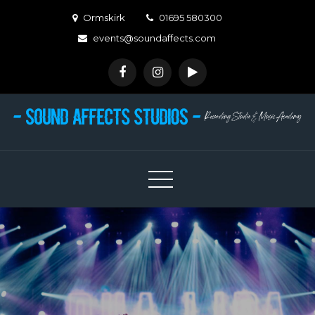
Skip
Ormskirk
01695 580300
to
events@soundaffects.com
content