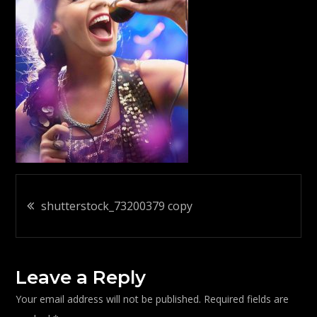
Post
shutterstock_73200379 copy
navigation
Leave a Reply
Your email address will not be published.
Required fields are