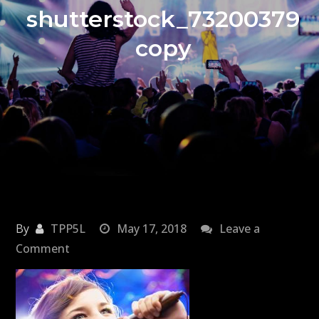
shutterstock_73200379
copy
By
TPP5L
May 17, 2018
Leave a
on
Comment
shutterstock_73200379
copy