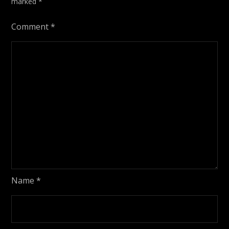
marked
*
Comment
*
Name
*